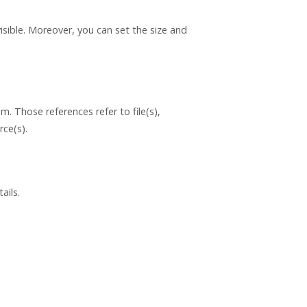
isible. Moreover, you can set the size and
. Those references refer to file(s),
rce(s).
ails.