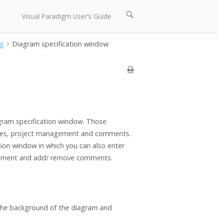
Open
Visual Paradigm User’s Guide
search
bar
ng
Diagram specification window
gram specification window. Those
rences, project management and comments.
tion window in which you can also enter
agement and add/ remove comments.
 the background of the diagram and