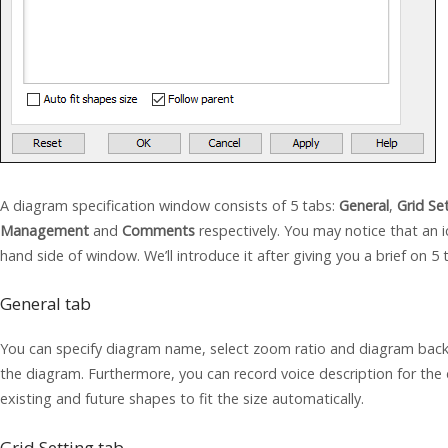
A diagram specification window consists of 5 tabs:
General
,
Grid Se
Management
and
Comments
respectively. You may notice that an
hand side of window. We’ll introduce it after giving you a brief on 5 
General tab
You can specify diagram name, select zoom ratio and diagram backg
the diagram. Furthermore, you can record voice description for the 
existing and future shapes to fit the size automatically.
Grid Setting tab