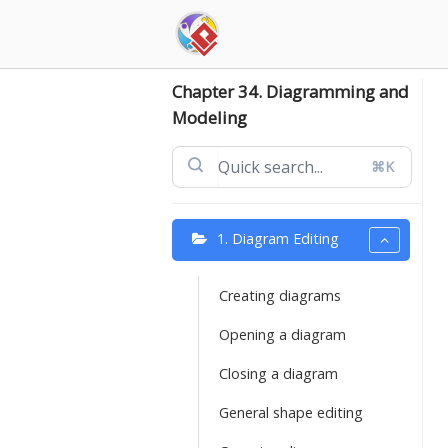
Skip
to
content
Chapter 34. Diagramming and
Modeling
⌘K
1. Diagram Editing
Creating diagrams
Opening a diagram
Closing a diagram
General shape editing