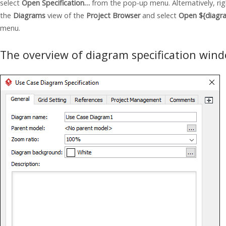
select
Open Specification…
from the pop-up menu. Alternatively, rig
the
Diagrams
view of the
Project Browser
and select
Open ${diagr
menu.
The overview of diagram specification win