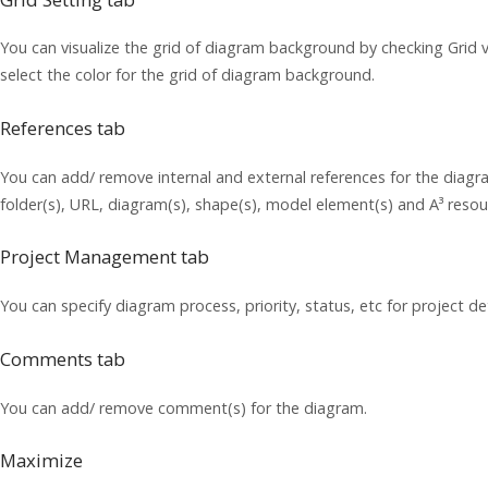
You can visualize the grid of diagram background by checking Grid v
select the color for the grid of diagram background.
References tab
You can add/ remove internal and external references for the diagram
folder(s), URL, diagram(s), shape(s), model element(s) and A³ resou
Project Management tab
You can specify diagram process, priority, status, etc for project det
Comments tab
You can add/ remove comment(s) for the diagram.
Maximize