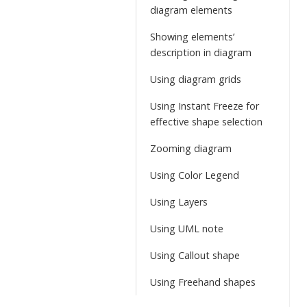
diagram elements
Showing elements’
description in diagram
Using diagram grids
Using Instant Freeze for
effective shape selection
Zooming diagram
Using Color Legend
Using Layers
Using UML note
Using Callout shape
Using Freehand shapes