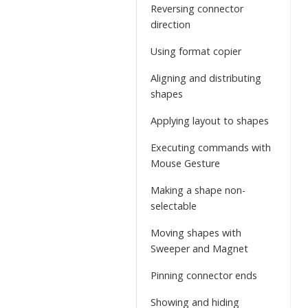
Reversing connector
direction
Using format copier
Aligning and distributing
shapes
Applying layout to shapes
Executing commands with
Mouse Gesture
Making a shape non-
selectable
Moving shapes with
Sweeper and Magnet
Pinning connector ends
Showing and hiding