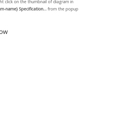
ht click on the thumbnail of diagram in
am-name} Specification…
from the popup
dow