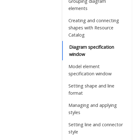
Grouping diagram
elements
Creating and connecting
shapes with Resource
Catalog
Diagram specification
window
Model element
specification window
Setting shape and line
format
Managing and applying
styles
Setting line and connector
style