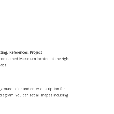
tting
,
References
,
Project
 icon named
Maximum
located at the right
tabs.
round color and enter description for
diagram. You can set all shapes including