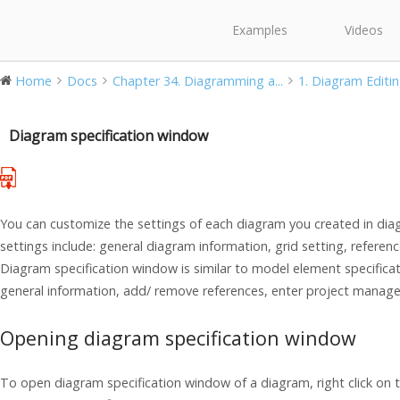
Examples
Videos
Home
Docs
Chapter 34. Diagramming a...
1. Diagram Editi
Diagram specification window
You can customize the settings of each diagram you created in dia
settings include: general diagram information, grid setting, refe
Diagram specification window is similar to model element specifica
general information, add/ remove references, enter project man
Opening diagram specification window
To open diagram specification window of a diagram, right click on