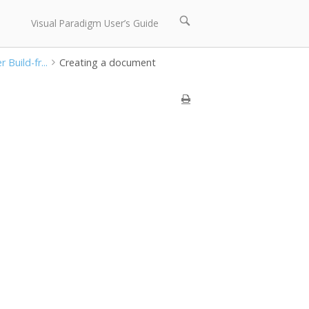
Open
Visual Paradigm User’s Guide
search
bar
Build-fr...
Creating a document