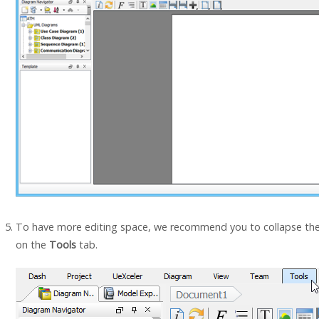
To have more editing space, we recommend you to collapse the 
on the
Tools
tab.