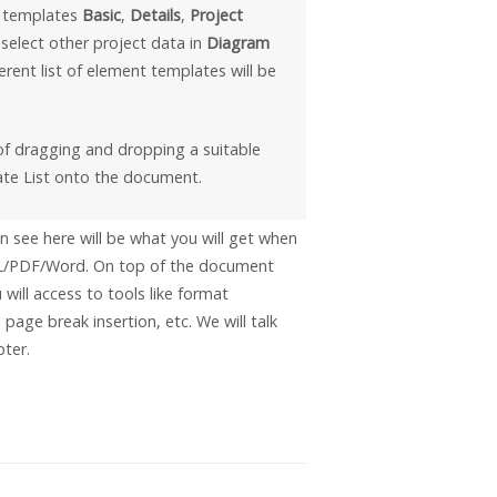
e templates
Basic
,
Details
,
Project
ou select other project data in
Diagram
ferent list of element templates will be
of dragging and dropping a suitable
te List onto the document.
 see here will be what you will get when
/PDF/Word. On top of the document
 will access to tools like format
 page break insertion, etc. We will talk
pter.