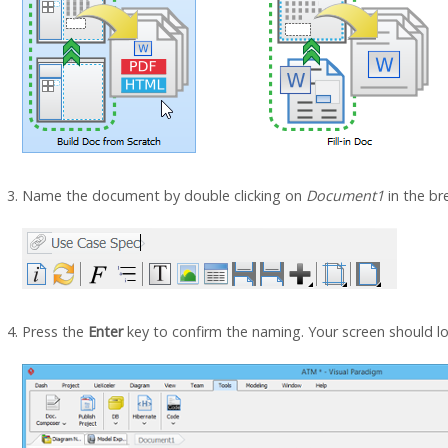
Name the document by double clicking on
Document1
in the br
Press the
Enter
key to confirm the naming. Your screen should loo