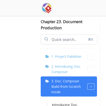
Skip
to
content
Chapter 23. Document
Production
⌘K
1. Project Publisher
2. Introducing Doc.
Composer
3. Doc. Composer
Build-from-Scratch
mode
Introducing Doc.