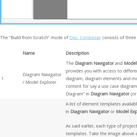
The “Build from Scratch” mode of
Doc. Composer
consists of three
Name
Description
The
Diagram Navigator
and
Model
provides you with access to differe
Diagram Navigator
1
diagram, diagram elements and mo
/ Model Explorer
content for say a use case diagra
Diagram” in
Diagram Navigator
(o
A list of element templates availab
in
Diagram Navigator
or
Model Exp
As said earlier, each type of proje
templates. Take the image above a