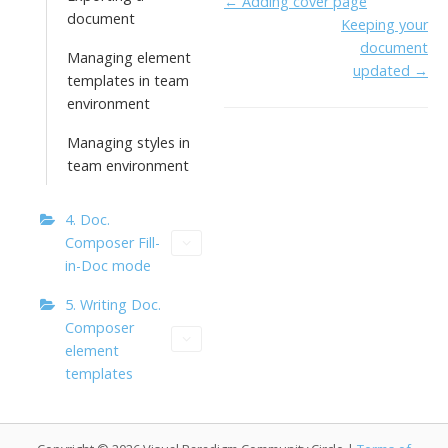
Doc
← Adding cover page
o
dI
o
y
document
Keeping your
navigation
o
n
Li
document
Managing element
k
ai
updated →
n
templates in team
l
k
environment
Managing styles in
team environment
4. Doc.
Composer Fill-
in-Doc mode
5. Writing Doc.
Composer
element
templates