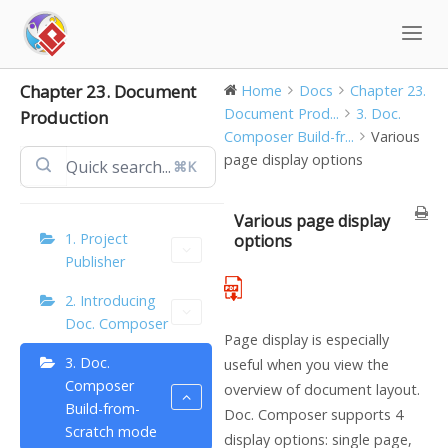
Skip
to
content
Chapter 23. Document
Home
Docs
Chapter 23.
Document Prod...
3. Doc.
Production
Composer Build-fr...
Various
page display options
⌘K
Various page display
1. Project
options
Publisher
2. Introducing
Doc. Composer
Page display is especially
3. Doc.
useful when you view the
Composer
overview of document layout.
Build-from-
Doc. Composer supports 4
Scratch mode
display options: single page,