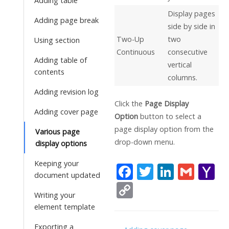
Adding table
Display pages
Adding page break
side by side in
Two-Up
two
Using section
Continuous
consecutive
Adding table of
vertical
contents
columns.
Adding revision log
Click the
Page Display
Adding cover page
Option
button to select a
page display option from the
Various page
drop-down menu.
display options
Keeping your
F
T
Li
G
Y
document updated
ac
w
n
m
a
C
Writing your
e
itt
k
ai
h
o
element template
b
er
e
l
o
p
Exporting a