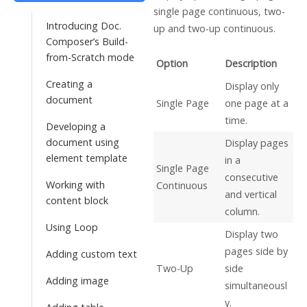
single page continuous, two-
Introducing Doc.
up and two-up continuous.
Composer’s Build-
from-Scratch mode
Option
Description
Creating a
Display only
document
Single Page
one page at a
time.
Developing a
document using
Display pages
element template
in a
Single Page
consecutive
Working with
Continuous
and vertical
content block
column.
Using Loop
Display two
pages side by
Adding custom text
Two-Up
side
Adding image
simultaneousl
y.