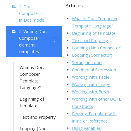
b
er
e
l
o
Articles
p
4. Doc.
Composer Fill-
o
dI
o
y
What is Doc. Composer
in-Doc mode
o
n
Li
Template Language?
5. Writing Doc.
k
ai
Beginning of template
n
Composer
Text and Property
l
k
element
Looping (Non Connector)
templates
Looping (Connector)
Sorting in Loop
What is Doc.
Conditional Expression
Composer
Working with Table
Template
Working with Image
Language?
Working with Break
Working with other DCTL
Beginning of
template
Constructs
Reusing Template with
Text and Property
Inline or Reference
Using variables
Looping (Non