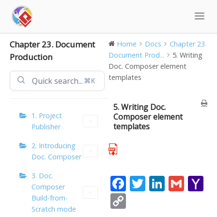
Skip
to
content
Chapter 23. Document
Home
Docs
Chapter 23.
Document Prod...
5. Writing
Production
Doc. Composer element
templates
⌘K
5. Writing Doc.
1. Project
Composer element
templates
Publisher
2. Introducing
Doc. Composer
3. Doc.
F
T
Li
G
Y
Composer
ac
w
n
m
a
C
Build-from-
e
itt
k
ai
h
Scratch mode
o