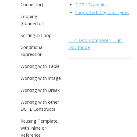
Connector)
DCTL Examples
Supported Diagram Types
Looping
(Connector)
Sorting in Loop
Doc
← 4. Doc. Composer Fill-in-
Conditional
Doc mode
navigation
Expression
Working with Table
Working with Image
Working with Break
Working with other
DCTL Constructs
Reusing Template
with Inline or
Reference