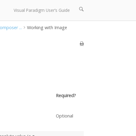
Open
Visual Paradigm User’s Guide
search
bar
Composer ...
Working with Image
Required?
Optional