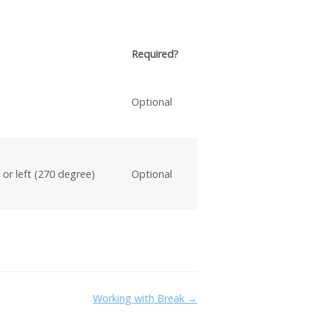
Required?
Optional
 or left (270 degree)
Optional
Working with Break →