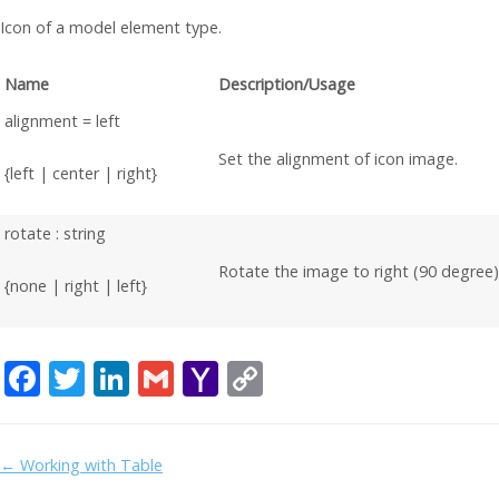
Icon of a model element type.
Name
Description/Usage
alignment = left
Set the alignment of icon image.
{left | center | right}
rotate : string
Rotate the image to right (90 degree)
{none | right | left}
F
T
Li
G
Y
C
ac
w
n
m
a
o
e
itt
k
ai
h
p
Doc
← Working with Table
b
er
e
l
o
y
navigation