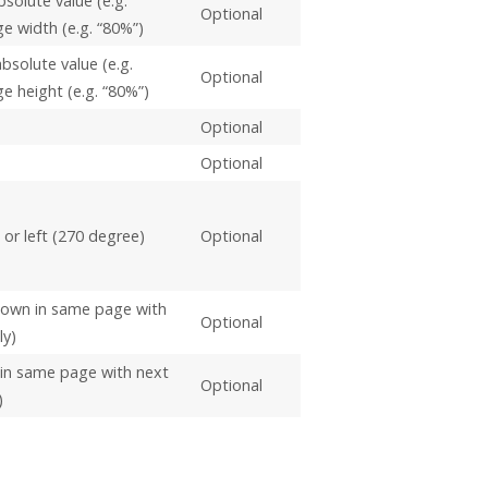
bsolute value (e.g.
Optional
ge width (e.g. “80%”)
bsolute value (e.g.
Optional
ge height (e.g. “80%”)
Optional
Optional
 or left (270 degree)
Optional
shown in same page with
Optional
ly)
 in same page with next
Optional
)