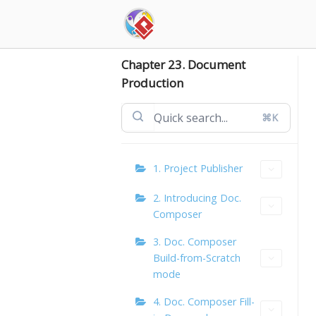
Skip
to
content
Chapter 23. Document
Production
⌘K
1. Project Publisher
2. Introducing Doc.
Composer
3. Doc. Composer
Build-from-Scratch
mode
4. Doc. Composer Fill-