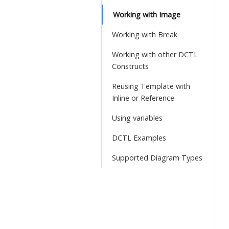
Working with Image
Working with Break
Working with other DCTL
Constructs
Reusing Template with
Inline or Reference
Using variables
DCTL Examples
Supported Diagram Types