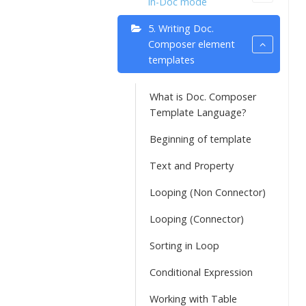
in-Doc mode
5. Writing Doc.
Composer element
templates
What is Doc. Composer
Template Language?
Beginning of template
Text and Property
Looping (Non Connector)
Looping (Connector)
Sorting in Loop
Conditional Expression
Working with Table