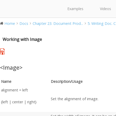
Examples
Videos
Home
Docs
Chapter 23. Document Prod...
5. Writing Doc. 
Working with Image
<Image>
Name
Description/Usage
alignment = left
Set the alignment of image.
{left | center | right}