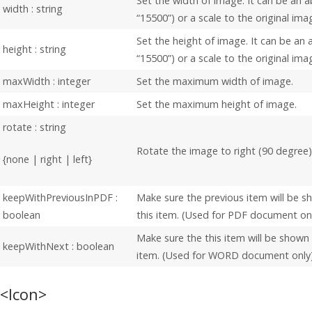
Set the width of image. It can be an a
width : string
“15500”) or a scale to the original ima
Set the height of image. It can be an a
height : string
“15500”) or a scale to the original ima
maxWidth : integer
Set the maximum width of image.
maxHeight : integer
Set the maximum height of image.
rotate : string
Rotate the image to right (90 degree)
{none | right | left}
keepWithPreviousInPDF :
Make sure the previous item will be 
boolean
this item. (Used for PDF document on
Make sure the this item will be shown
keepWithNext : boolean
item. (Used for WORD document only
<Icon>