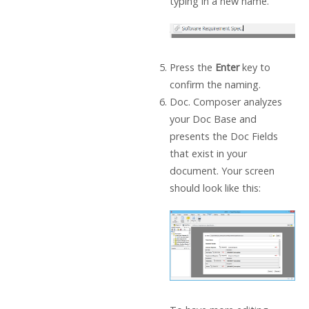
typing in a new name.
Press the
Enter
key to
confirm the naming.
Doc. Composer analyzes
your Doc Base and
presents the Doc Fields
that exist in your
document. Your screen
should look like this: