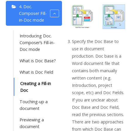
4. Doc.
Composer Fill-
in-Doc mode
Introducing Doc.
Specify the Doc Base to
Composer’s Fill-in-
use in document
Doc mode
production. Doc base is a
What is Doc Base?
Word document file that
contains both manually
What is Doc Field
written content (e.g.
Creating a Fill-in
Introduction, project
Doc
scope, etc) and Doc Fields.
If you are unclear about
Touching-up a
Doc Base and Doc Field,
document
read the previous sections.
Previewing a
There are two approaches
document
from which Doc Base can