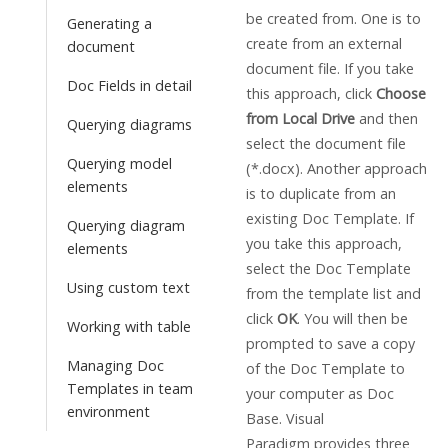
be created from. One is to
Generating a
create from an external
document
document file. If you take
Doc Fields in detail
this approach, click
Choose
from Local Drive
and then
Querying diagrams
select the document file
Querying model
(*.docx). Another approach
elements
is to duplicate from an
existing Doc Template. If
Querying diagram
you take this approach,
elements
select the Doc Template
Using custom text
from the template list and
click
OK
. You will then be
Working with table
prompted to save a copy
Managing Doc
of the Doc Template to
Templates in team
your computer as Doc
environment
Base.
Visual
Paradigm
provides three