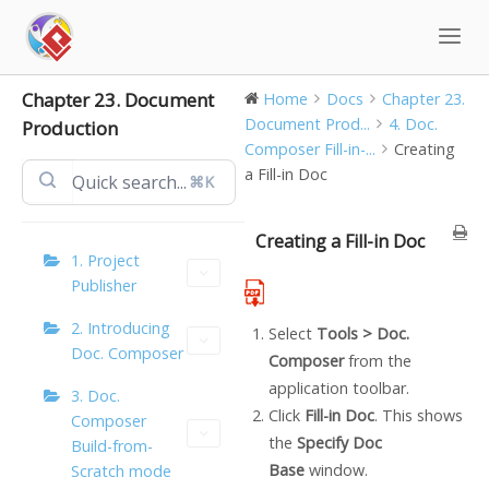
Skip
to
content
Chapter 23. Document
Home
Docs
Chapter 23.
Document Prod...
4. Doc.
Production
Composer Fill-in-...
Creating
a Fill-in Doc
⌘K
Creating a Fill-in Doc
1. Project
Publisher
2. Introducing
Select
Tools >
Doc.
Doc. Composer
Composer
from the
application toolbar.
3. Doc.
Click
Fill-in Doc
. This shows
Composer
the
Specify Doc
Build-from-
Base
window.
Scratch mode