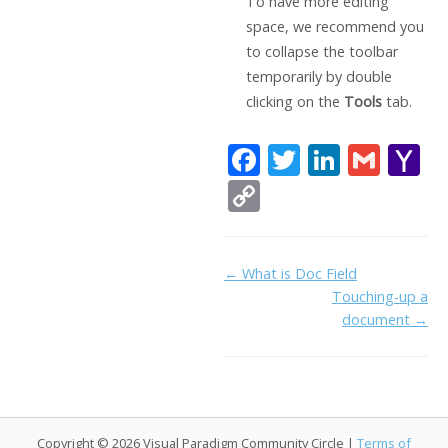
To have more editing
space, we recommend you
to collapse the toolbar
temporarily by double
clicking on the
Tools
tab.
F
T
Li
G
Y
ac
w
n
m
a
C
e
itt
k
ai
h
o
b
er
e
l
o
p
Doc
← What is Doc Field
o
dI
o
y
Touching-up a
navigation
o
n
Li
document →
k
ai
n
l
k
Copyright © 2026 Visual Paradigm Community Circle |
Terms of