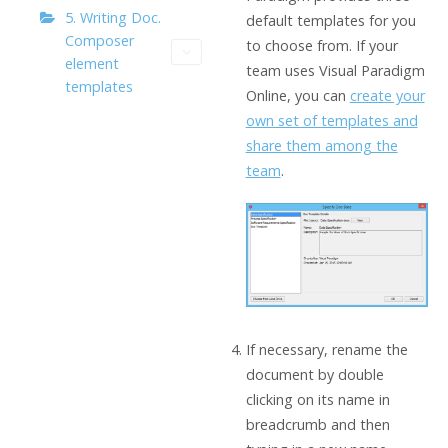
5. Writing Doc.
default templates for you
Composer
to choose from. If your
element
team uses Visual Paradigm
templates
Online, you can
create your
own set of templates and
share them among the
team
.
If necessary, rename the
document by double
clicking on its name in
breadcrumb and then