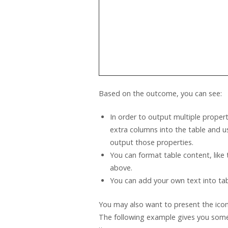
Based on the outcome, you can see:
In order to output multiple proper
extra columns into the table and 
output those properties.
You can format table content, like
above.
You can add your own text into tabl
You may also want to present the icon
The following example gives you some