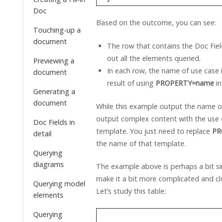
Doc
Based on the outcome, you can see:
Touching-up a
document
The row that contains the Doc Field 
out all the elements queried.
Previewing a
In each row, the name of use case i
document
result of using
PROPERTY=name
in
Generating a
document
While this example output the name o
output complex content with the use 
Doc Fields in
template. You just need to replace
PR
detail
the name of that template.
Querying
diagrams
The example above is perhaps a bit sim
make it a bit more complicated and clo
Querying model
Let’s study this table:
elements
Querying