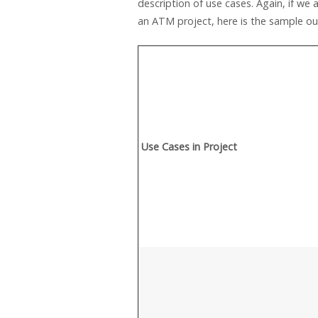
description of use cases. Again, if we
an ATM project, here is the sample o
Use Cases in Project