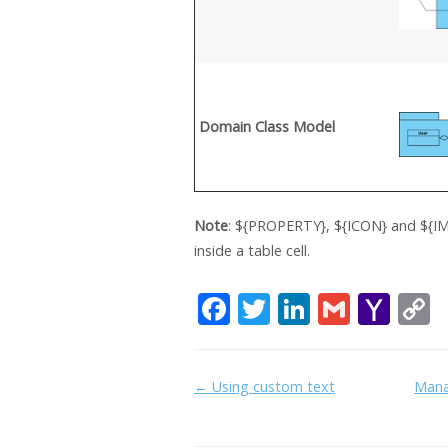
Domain Class Model
Note
: ${PROPERTY}, ${ICON} and ${IM
inside a table cell.
F
T
Li
G
Y
ac
w
n
m
a
e
itt
k
ai
h
Doc
← Using custom text
Mana
b
er
e
l
o
y
navigation
o
dI
o
L