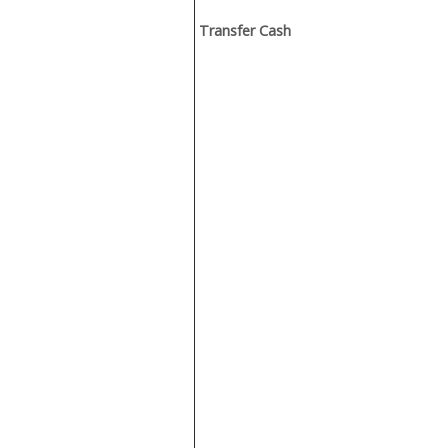
Transfer Cash