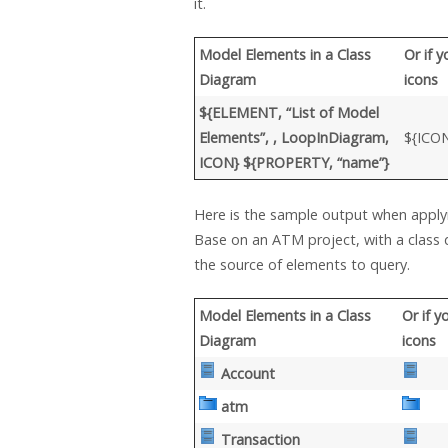
it.
Model Elements in a Class
Or if 
Diagram
icons
${ELEMENT, “List of Model
Elements”, , LoopInDiagram,
${ICO
ICON} ${PROPERTY, “name”}
Here is the sample output when appl
Base on an ATM project, with a class
the source of elements to query.
Model Elements in a Class
Or if 
Diagram
icons
Account
atm
Transaction