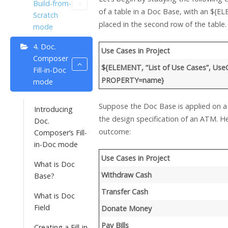
Build-from-
of a table in a Doc Base, with an ${E
Scratch
placed in the second row of the table.
mode
4. Doc.
Use Cases in Project
Composer
${ELEMENT, “List of Use Cases”, Use
Fill-in-Doc
PROPERTY=name}
mode
Suppose the Doc Base is applied on a 
Introducing
the design specification of an ATM. H
Doc.
outcome:
Composer’s Fill-
in-Doc mode
Use Cases in Project
What is Doc
Withdraw Cash
Base?
Transfer Cash
What is Doc
Field
Donate Money
Pay Bills
Creating a Fill-in