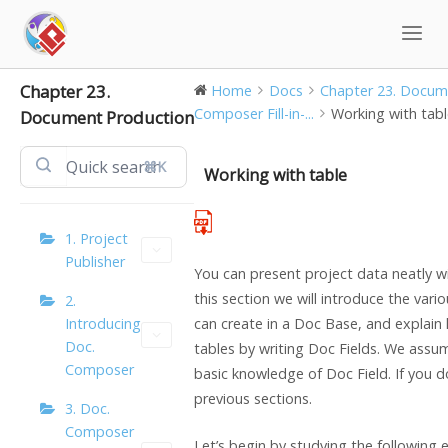
Skip
to
content
Chapter 23.
Home
Docs
Chapter 23. Docume
Composer Fill-in-...
Working with tab
Document Production
⌘K
Working with table
1. Project
Publisher
You can present project data neatly wi
this section we will introduce the vari
2.
Introducing
can create in a Doc Base, and explain
Doc.
tables by writing Doc Fields. We assu
Composer
basic knowledge of Doc Field. If you d
previous sections.
3. Doc.
Composer
Let’s begin by studying the following 