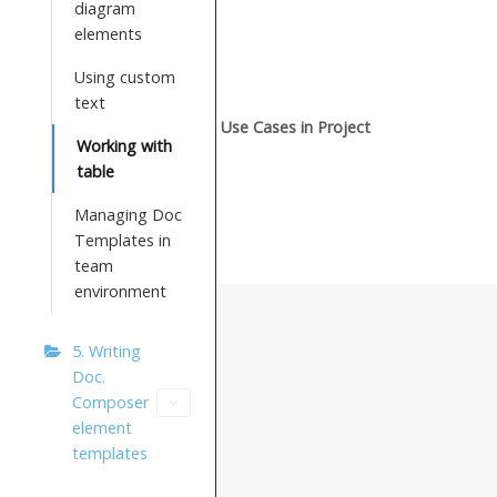
diagram
elements
Using custom
text
Use Cases in Project
Working with
table
Managing Doc
Templates in
team
environment
5. Writing
Doc.
Composer
element
templates