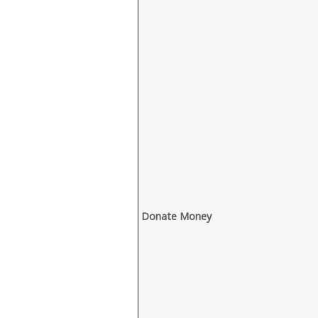
Donate Money