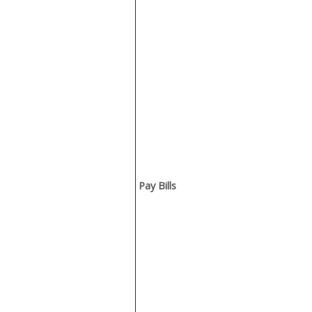
Pay Bills