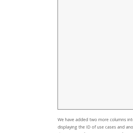
We have added two more columns into 
displaying the ID of use cases and ano