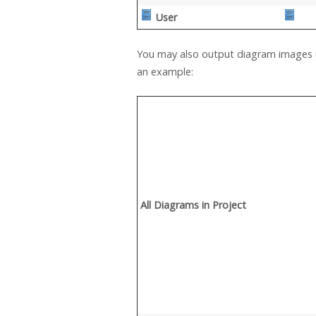
User
You may also output diagram images u
an example:
All Diagrams in Project