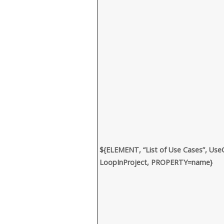
${ELEMENT, “List of Use Cases”, Use
LoopInProject, PROPERTY=name}