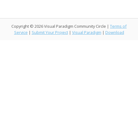
o
n
M
k
ai
k
l
Copyright © 2026 Visual Paradigm Community Circle |
Terms of
Service
|
Submit Your Project
|
Visual Paradigm
|
Download