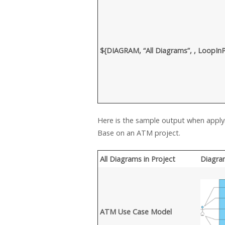
${DIAGRAM, “All Diagrams”, , LoopI
Here is the sample output when appl
Base on an ATM project.
All Diagrams in Project
Diagra
ATM Use Case Model