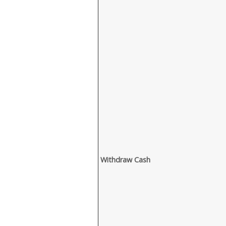
Withdraw Cash