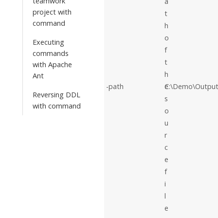
teamwork
a
project with
t
command
h
o
Executing
f
commands
t
with Apache
h
Ant
-path
e
C:\Demo\Output
Reversing DDL
s
with command
o
u
r
c
e
f
i
l
e