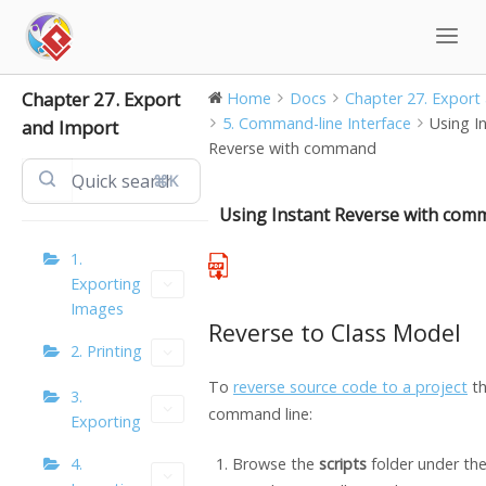
Skip
to
content
Chapter 27. Export
Home
Docs
Chapter 27. Export 
5. Command-line Interface
Using I
and Import
Reverse with command
⌘K
Using Instant Reverse with co
1.
Exporting
Images
Reverse to Class Model
2. Printing
To
reverse source code to a project
th
3.
command line:
Exporting
4.
Browse the
scripts
folder under th