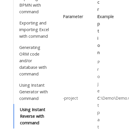
c
BPMN with
r
command
Parameter
i
Example
Exporting and
p
importing Excel
t
with command
i
o
Generating
n
ORM code
and/or
P
database with
r
command
o
j
Using Instant
e
Generator with
-project
c
C:\Demo\Demo.
command
t
Using Instant
p
Reverse with
a
command
t