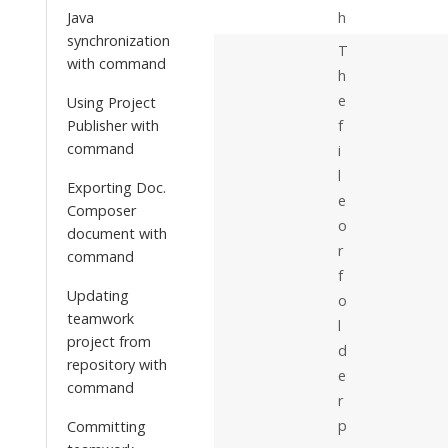
Java
h
synchronization
T
with command
h
e
Using Project
Publisher with
f
command
i
l
Exporting Doc.
e
Composer
o
document with
r
command
f
Updating
o
teamwork
l
project from
d
repository with
e
command
r
p
Committing