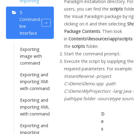
Importing
Paradigm
installation directory. Fo
users, you can find the
scripts
folde
5.
the
Visual Paradigm
package by rig
Command-
clicking on it and then selecting
Sh
line
Package Contents
. Then look
Interface
in
Contents\Resources\app\scripts
the
scripts
folder.
Exporting
Start the command prompt.
image with
Execute the script by supplying the
command
required parameters. For example:
Exporting and
InstantReverse -project
importing XMI
C:\Demo\Demo.vpp -path
with command
C:\Demo\MyProject\src -lang
Java
-
pathtype folder -sourcetype sourc
Exporting and
importing XML
with command
D
e
Exporting and
s
importing