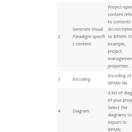
Project-spec
content refe
to contents
Generate
Visual
do not belo
2
Paradigm
specifi
to BPMN. F
c content
example,
project
managemen
properties.
Encoding of
3
Encoding
BPMN file.
A list of di
of your proj
Select the
4
Diagram
diagrams to
export to
BPMN.