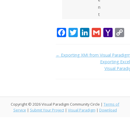
n
t
F
T
Li
G
Y
C
ac
w
n
m
a
o
e
itt
k
ai
h
p
Doc
← Exporting XMI from Visual Paradig
b
er
e
l
o
y
Exporting Exce
navigation
o
dI
o
L
Visual Parad
o
n
M
n
k
ai
k
l
Copyright © 2026 Visual Paradigm Community Circle |
Terms of
Service
|
Submit Your Project
|
Visual Paradigm
|
Download