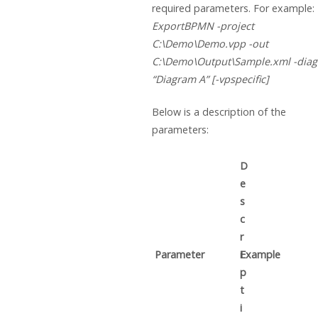
required parameters. For example:
ExportBPMN -project
C:\Demo\Demo.vpp -out
C:\Demo\Output\Sample.xml -dia
“Diagram A” [-vpspecific]
Below is a description of the
parameters:
D
e
s
c
r
Parameter
i
Example
p
t
i