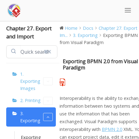
Skip
to
content
Chapter 27. Export
Home
Docs
Chapter 27. Export
Im...
3. Exporting
Exporting BPMN 
and Import
from Visual Paradigm
⌘K
Exporting BPMN 2.0 from Visual
Paradigm
1.
Exporting
Images
Interoperability is the ability to excha
2. Printing
information between two systems and
3.
use the information that has been
Exporting
exchanged.
Visual Paradigm
supports
interoperability with
BPMN 2.0
XML. Y
can export project data, edit it externa
Exporting