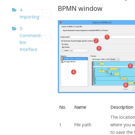
BPMN window
4.
Importing
5.
Command-
line
Interface
No.
Name
Description
The locatio
1
File path
where you 
to save the f