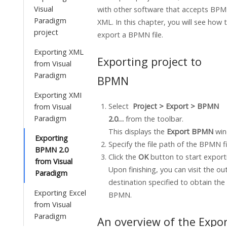
Visual
with other software that accepts BPM
Paradigm
XML. In this chapter, you will see how 
project
export a BPMN file.
Exporting XML
Exporting project to
from Visual
Paradigm
BPMN
Exporting XMI
Select
Project > Export > BPMN
from Visual
Paradigm
2.0…
from the toolbar.
This displays the
Export BPMN
win
Exporting
Specify the file path of the BPMN fi
BPMN 2.0
Click the
OK
button
to start export
from Visual
Upon finishing, you can visit the ou
Paradigm
destination specified to obtain the
Exporting Excel
BPMN.
from Visual
Paradigm
An overview of the Expo