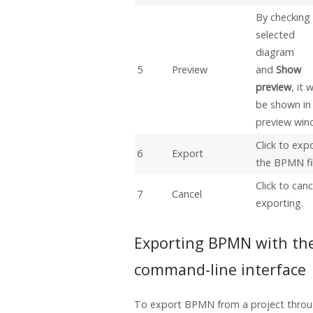
By checking
selected
diagram
5
Preview
and
Show
preview
, it w
be shown in
preview win
Click to exp
6
Export
the BPMN fil
Click to canc
7
Cancel
exporting.
Exporting BPMN with th
command-line interface
To export BPMN from a project thro