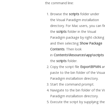
the command line:
Browse the
scripts
folder under
the
Visual Paradigm
installation
directory. For Mac users, you can fi
the
scripts
folder in the
Visual
Paradigm
package by right-clicking 
and then selecting
Show Package
Contents
. Then look
in
Contents\Resources\app\scripts
the
scripts
folder.
Copy the script file
ExportBPMN
a
paste to the bin folder of the
Visua
Paradigm
installation directory.
Start the command prompt.
Navigate to the bin folder of the
Vi
Paradigm
installation directory.
Execute the script by supplying the