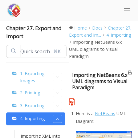
Skip
to
content
Chapter 27. Export and
Home
Docs
Chapter 27.
Export and Im...
4. Importing
Import
Importing NetBeans 6.x
UML diagrams to Visual
⌘K
Paradigm
1. Exporting
Importing NetBeans 6.x
Images
UML diagrams to Visual
Paradigm
2. Printing
3. Exporting
Here is a
NetBeans
UML
4. Importing
Diagram:
Importing XML into