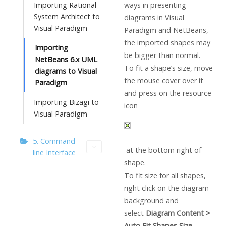
ways in presenting
Importing Rational
System Architect to
diagrams in
Visual
Visual Paradigm
Paradigm
and NetBeans,
the imported shapes may
Importing
be bigger than normal.
NetBeans 6.x UML
To fit a shape’s size, move
diagrams to Visual
the mouse cover over it
Paradigm
and press on the resource
Importing Bizagi to
icon
Visual Paradigm
5. Command-
at the bottom right of
line Interface
shape.
To fit size for all shapes,
right click on the diagram
background and
select
Diagram Content >
Auto Fit Shapes Size