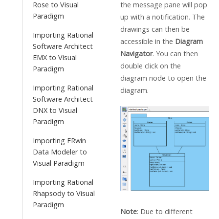
the message pane will pop
Rose to Visual
Paradigm
up with a notification. The
drawings can then be
Importing Rational
accessible in the
Diagram
Software Architect
Navigator
. You can then
EMX to Visual
double click on the
Paradigm
diagram node to open the
Importing Rational
diagram.
Software Architect
DNX to Visual
Paradigm
Importing ERwin
Data Modeler to
Visual Paradigm
Importing Rational
Rhapsody to Visual
Paradigm
Note
: Due to different