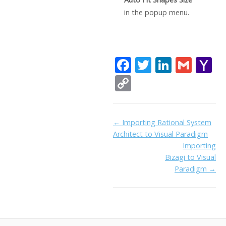
in the popup menu.
F
T
Li
G
Y
ac
w
n
m
a
C
e
itt
k
ai
h
o
b
er
e
l
o
p
Doc
← Importing Rational System
o
dI
o
y
Architect to Visual Paradigm
navigation
o
n
Li
Importing
k
ai
Bizagi to Visual
n
Paradigm →
l
k