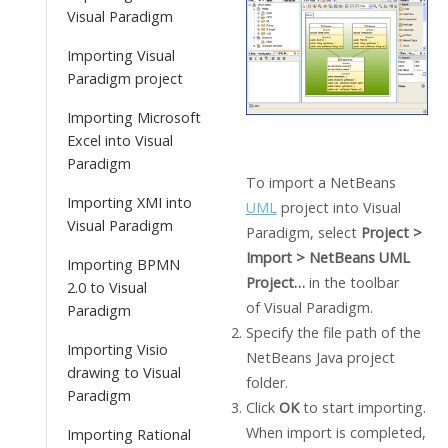
Visual Paradigm
Importing Visual
Paradigm project
Importing Microsoft
Excel into Visual
Paradigm
To import a NetBeans
Importing XMI into
UML
project into
Visual
Visual Paradigm
Paradigm
, select
Project >
Import > NetBeans UML
Importing BPMN
Project…
in the toolbar
2.0 to Visual
of
Visual Paradigm
.
Paradigm
Specify the file path of the
Importing Visio
NetBeans
Java
project
drawing to Visual
folder.
Paradigm
Click
OK
to start importing.
When import is completed,
Importing Rational