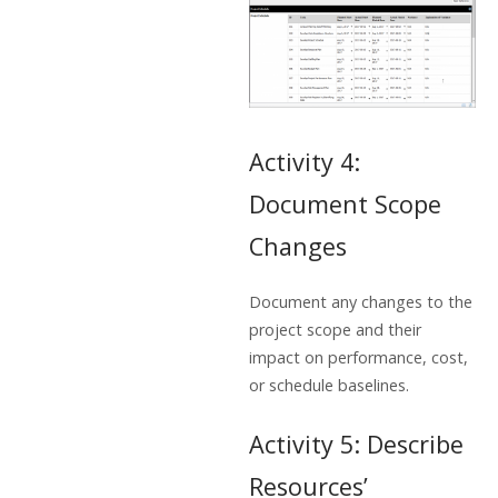
Activity 4:
Document Scope
Changes
Document any changes to the
project scope and their
impact on performance, cost,
or schedule baselines.
Activity 5: Describe
Resources’