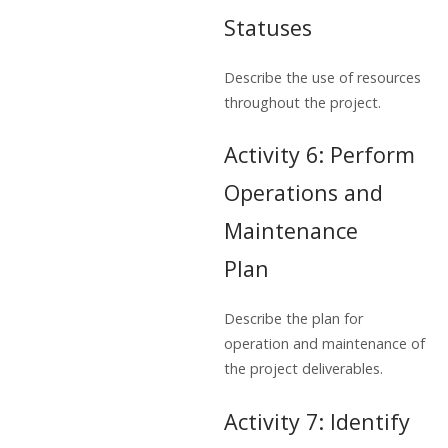
Statuses
Describe the use of resources
throughout the project.
Activity 6: Perform
Operations and
Maintenance
Plan
Describe the plan for
operation and maintenance of
the project deliverables.
Activity 7: Identify