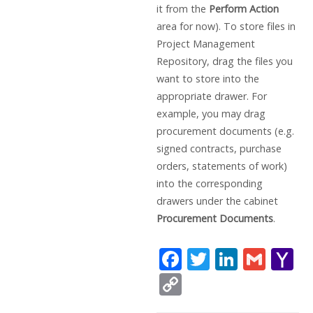
it from the
Perform Action
area for now). To store files in
Project Management
Repository, drag the files you
want to store into the
appropriate drawer. For
example, you may drag
procurement documents (e.g.
signed contracts, purchase
orders, statements of work)
into the corresponding
drawers under the cabinet
Procurement Documents
.
F
T
Li
G
Y
ac
w
n
m
a
C
e
itt
k
ai
h
o