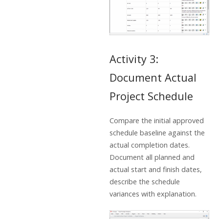
Activity 3:
Document Actual
Project Schedule
Compare the initial approved
schedule baseline against the
actual completion dates.
Document all planned and
actual start and finish dates,
describe the schedule
variances with explanation.