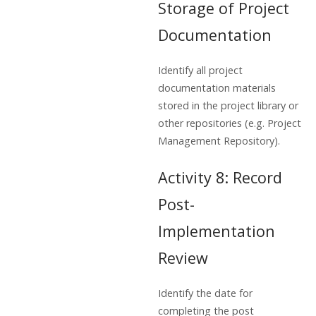
Storage of Project
Documentation
Identify all project
documentation materials
stored in the project library or
other repositories (e.g. Project
Management Repository).
Activity 8: Record
Post-
Implementation
Review
Identify the date for
completing the post