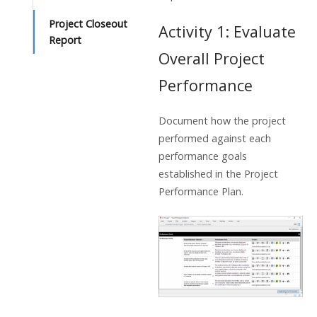
Project Closeout
Activity 1: Evaluate
Report
Overall Project
Performance
Document how the project
performed against each
performance goals
established in the Project
Performance Plan.