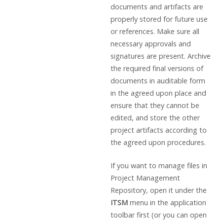
documents and artifacts are
properly stored for future use
or references. Make sure all
necessary approvals and
signatures are present. Archive
the required final versions of
documents in auditable form
in the agreed upon place and
ensure that they cannot be
edited, and store the other
project artifacts according to
the agreed upon procedures.
If you want to manage files in
Project Management
Repository, open it under the
ITSM
menu in the application
toolbar first (or you can open