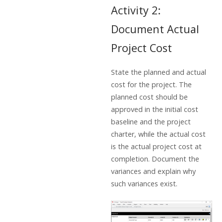
Activity 2:
Document Actual
Project Cost
State the planned and actual
cost for the project. The
planned cost should be
approved in the initial cost
baseline and the project
charter, while the actual cost
is the actual project cost at
completion. Document the
variances and explain why
such variances exist.