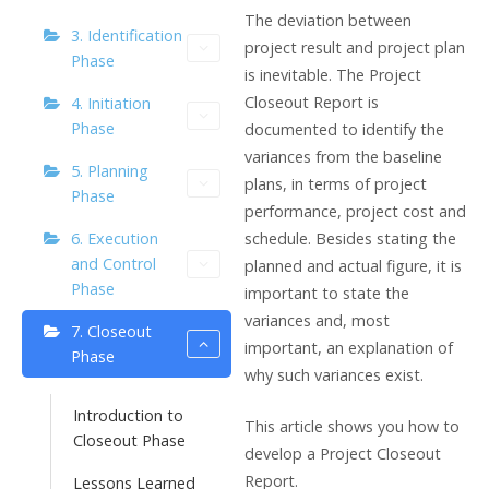
The deviation between
3. Identification
project result and project plan
Phase
is inevitable. The Project
Closeout Report is
4. Initiation
Phase
documented to identify the
variances from the baseline
5. Planning
plans, in terms of project
Phase
performance, project cost and
schedule. Besides stating the
6. Execution
and Control
planned and actual figure, it is
Phase
important to state the
variances and, most
7. Closeout
important, an explanation of
Phase
why such variances exist.
Introduction to
This article shows you how to
Closeout Phase
develop a Project Closeout
Report.
Lessons Learned