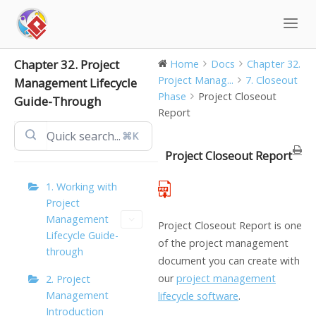
Skip
to
content
Chapter 32. Project
Home
Docs
Chapter 32.
Project Manag...
7. Closeout
Management Lifecycle
Phase
Project Closeout
Guide-Through
Report
⌘K
Project Closeout Report
1. Working with
Project
Management
Project Closeout Report is one
Lifecycle Guide-
of the project management
through
document you can create with
our
project management
2. Project
Management
lifecycle software
.
Introduction