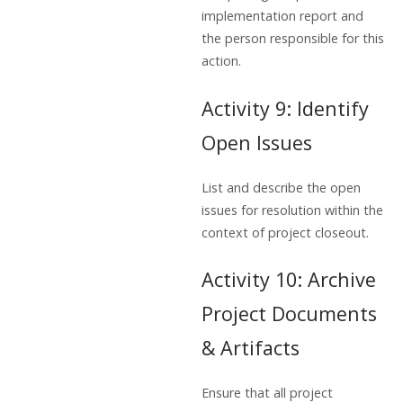
implementation report and
the person responsible for this
action.
Activity 9: Identify
Open Issues
List and describe the open
issues for resolution within the
context of project closeout.
Activity 10: Archive
Project Documents
& Artifacts
Ensure that all project