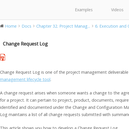
Examples
Videos
Home
Docs
Chapter 32. Project Manag...
6. Execution and C
Change Request Log
Change Request Log is one of the project management deliverable 
management lifecycle tool
.
A change request arises when someone wants a change to the agree
for a project. It can pertain to project, product, documents, requir
identified and documented under the Change and Configuration 
Log maintains a list of all change requests submitted with summaries
This article shows you how to develop a Change Request Log.