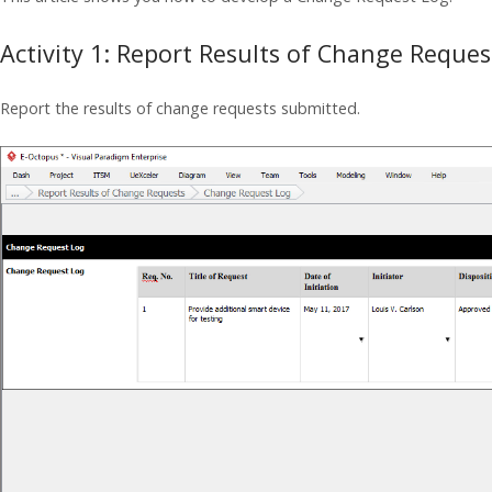
Activity 1: Report Results of Change Reques
Report the results of change requests submitted.