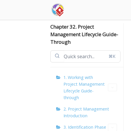
Skip
to
content
Chapter 32. Project
Management Lifecycle Guide-
Through
⌘K
1. Working with
Project Management
Lifecycle Guide-
through
2. Project Management
Introduction
3. Identification Phase