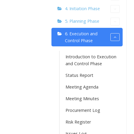
4. Initiation Phase
5. Planning Phase
6. Execution and
Control Phase
Introduction to Execution
and Control Phase
Status Report
Meeting Agenda
Meeting Minutes
Procurement Log
Risk Register
Issues Log