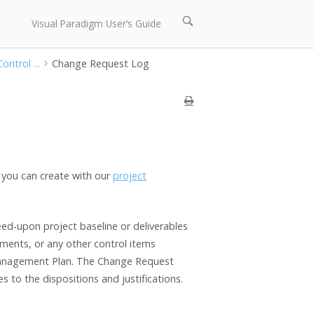
Open
Visual Paradigm User’s Guide
search
bar
ontrol ...
Change Request Log
you can create with our
project
d-upon project baseline or deliverables
ements, or any other control items
Management Plan. The Change Request
 to the dispositions and justifications.