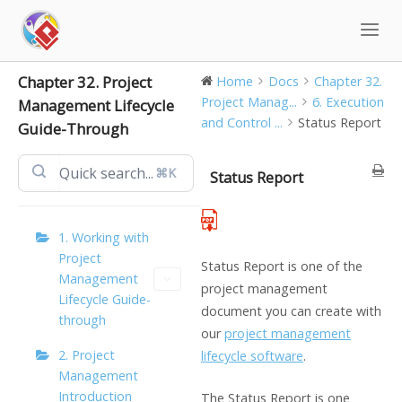
Skip
to
content
Chapter 32. Project
Home
Docs
Chapter 32.
Project Manag...
6. Execution
Management Lifecycle
and Control ...
Status Report
Guide-Through
⌘K
Status Report
1. Working with
Project
Status Report is one of the
Management
project management
Lifecycle Guide-
document you can create with
through
our
project management
2. Project
lifecycle software
.
Management
Introduction
The Status Report is one