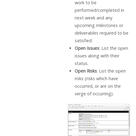
work to be
performed/completed in
next week and any
upcoming milestones or
deliverables required to be
satisfied.
Open Issues
: List the open
issues along with their
status.
Open Risks
: List the open
risks (risks which have
occurred, or are on the
verge of occurring).