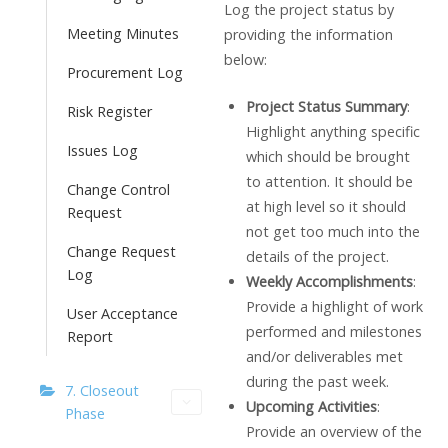
Log the project status by
Meeting Minutes
providing the information
below:
Procurement Log
Project Status Summary
:
Risk Register
Highlight anything specific
Issues Log
which should be brought
to attention. It should be
Change Control
at high level so it should
Request
not get too much into the
Change Request
details of the project.
Log
Weekly Accomplishments
:
Provide a highlight of work
User Acceptance
performed and milestones
Report
and/or deliverables met
during the past week.
7. Closeout
Upcoming Activities
:
Phase
Provide an overview of the