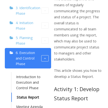
means of regularly
3. Identification
communicating the progress
Phase
and status of a project. The
4. Initiation
overall status is
Phase
communicated to all team
members using the report,
5. Planning
which may also be used to
Phase
communicate project status
6. Execution
to managers and other
and Control
stakeholders.
Phase
This article shows you how to
develop a Status Report.
Introduction to
Execution and
Control Phase
Activity 1: Develop
Status Report
Status Report
Meeting Agenda