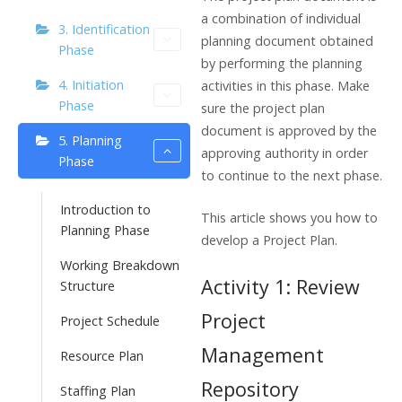
a combination of individual
3. Identification
planning document obtained
Phase
by performing the planning
4. Initiation
activities in this phase. Make
Phase
sure the project plan
document is approved by the
5. Planning
approving authority in order
Phase
to continue to the next phase.
Introduction to
This article shows you how to
Planning Phase
develop a Project Plan.
Working Breakdown
Activity 1: Review
Structure
Project
Project Schedule
Management
Resource Plan
Repository
Staffing Plan