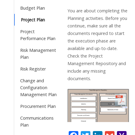
Budget Plan
You are about completing the
Planning activities. Before you
Project Plan
continue, make sure all the
Project
documents required to start
Performance Plan
the execution phase are
available and up-to-date.
Risk Management
Check the Project
Plan
Management Repository and
Risk Register
include any missing
documents.
Change and
Configuration
Management Plan
Procurement Plan
Communications
Plan