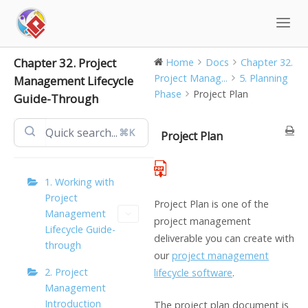
Skip
to
content
Chapter 32. Project
Home
Docs
Chapter 32.
Project Manag...
5. Planning
Management Lifecycle
Phase
Project Plan
Guide-Through
⌘K
Project Plan
1. Working with
Project
Project Plan is one of the
Management
project management
Lifecycle Guide-
deliverable you can create with
through
our
project management
2. Project
lifecycle software
.
Management
Introduction
The project plan document is