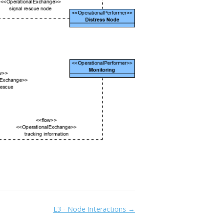
L3 - Node Interactions →