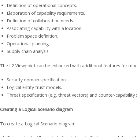
Definition of operational concepts.
Elaboration of capability requirements.
Definition of collaboration needs.
Associating capability with a location.
Problem space definition.
Operational planning.
Supply chain analysis.
The L2 Viewpoint can be enhanced with additional features for mode
Security domain specification.
Logical entity trust models.
Threat specification (e.g. threat vectors) and counter-capability 
Creating a Logical Scenario diagram
To create a Logical Scenario diagram: