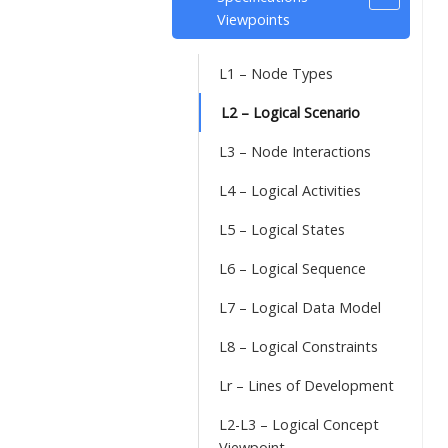
Viewpoints
L1 – Node Types
L2 – Logical Scenario
L3 – Node Interactions
L4 – Logical Activities
L5 – Logical States
L6 – Logical Sequence
L7 – Logical Data Model
L8 – Logical Constraints
Lr – Lines of Development
L2-L3 – Logical Concept
Viewpoint