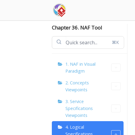
Skip
to
content
Chapter 36. NAF Tool
⌘K
1. NAF in Visual
Paradigm
2. Concepts
Viewpoints
3. Service
Specifications
Viewpoints
4. Logical
Specifications