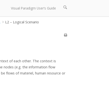
Open
Visual Paradigm User’s Guide
search
bar
.
L2 – Logical Scenario
ntext of each other. The context is
e nodes (e.g. the information flow
o be flows of materiel, human resource or