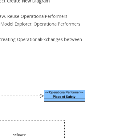
lect
Create New Diagram
.
view. Reuse OperationalPerformers
Model Explorer. OperationalPerformers
 creating OperationalExchanges between