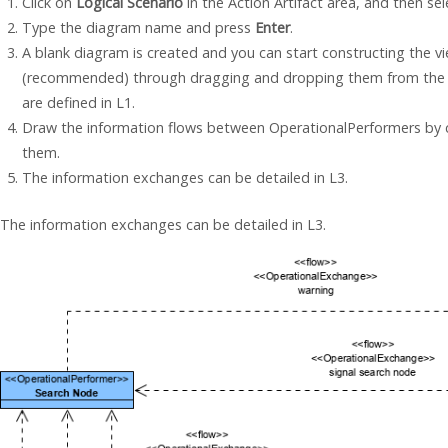
Click on
Logical Scenario
in the Action Artifact area, and then se
Type the diagram name and press
Enter
.
A blank diagram is created and you can start constructing the 
(recommended) through dragging and dropping them from the 
are defined in L1.
Draw the information flows between OperationalPerformers by
them.
The information exchanges can be detailed in L3.
The information exchanges can be detailed in L3.