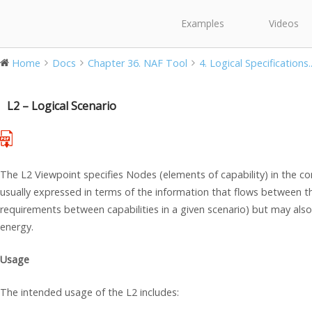
Examples
Videos
Home
Docs
Chapter 36. NAF Tool
4. Logical Specifications..
L2 – Logical Scenario
The L2 Viewpoint specifies Nodes (elements of capability) in the co
usually expressed in terms of the information that flows between th
requirements between capabilities in a given scenario) but may als
energy.
Usage
The intended usage of the L2 includes: