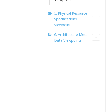
5. Physical Resource
Specifications
Viewpoint
6. Architecture Meta-
Data Viewpoints