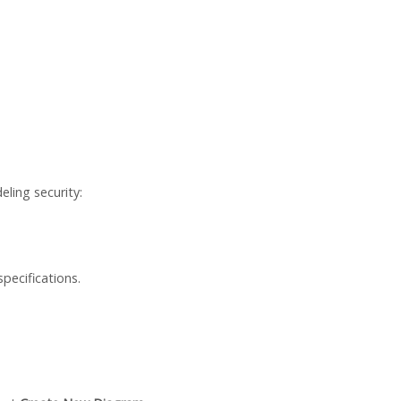
ling security:
specifications.