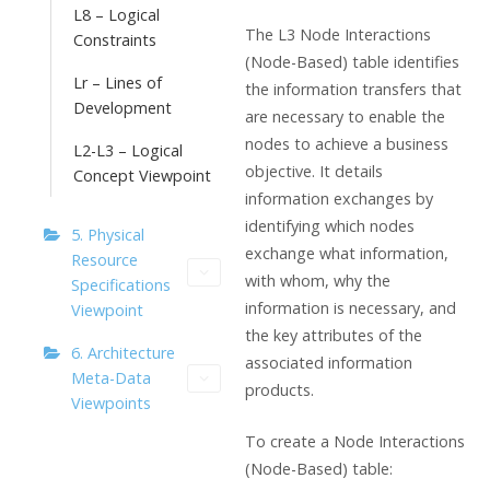
L8 – Logical
The L3 Node Interactions
Constraints
(Node-Based) table identifies
Lr – Lines of
the information transfers that
Development
are necessary to enable the
nodes to achieve a business
L2-L3 – Logical
objective. It details
Concept Viewpoint
information exchanges by
identifying which nodes
5. Physical
exchange what information,
Resource
with whom, why the
Specifications
information is necessary, and
Viewpoint
the key attributes of the
6. Architecture
associated information
Meta-Data
products.
Viewpoints
To create a Node Interactions
(Node-Based) table: