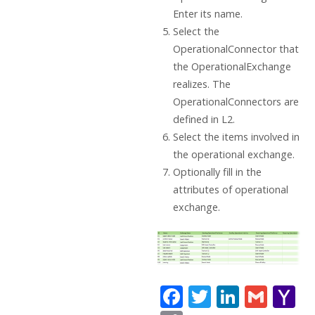
Enter its name.
Select the
OperationalConnector that
the OperationalExchange
realizes. The
OperationalConnectors are
defined in L2.
Select the items involved in
the operational exchange.
Optionally fill in the
attributes of operational
exchange.
F
T
Li
G
Y