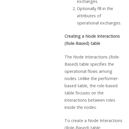
exchanges.
Optionally fill in the
attributes of
operational exchanges.
Creating a Node Interactions
(Role-Based) table
The Node Interactions (Role-
Based) table specifies the
operational flows among
nodes. Unlike the performer-
based table, the role-based
table focuses on the
interactions between roles
inside the nodes.
To create a Node Interactions
(Role-Based) table: