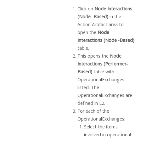
Click on
Node Interactions
(Node -Based)
in the
Action Artifact area to
open the
Node
Interactions (Node -Based)
table.
This opens the
Node
Interactions (Performer-
Based)
table with
OperationalExchanges
listed. The
OperationalExchanges are
defined in L2.
For each of the
OperationalExchanges:
Select the items
involved in operational