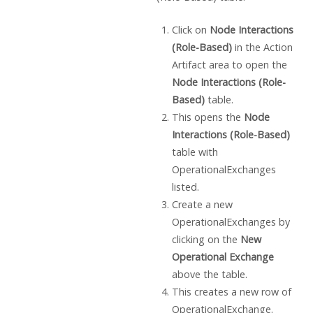
Click on
Node Interactions
(Role-Based)
in the Action
Artifact area to open the
Node Interactions (Role-
Based)
table.
This opens the
Node
Interactions (Role-Based)
table with
OperationalExchanges
listed.
Create a new
OperationalExchanges by
clicking on the
New
Operational Exchange
above the table.
This creates a new row of
OperationalExchange.