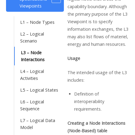
Viewpoints
capability boundary. Although
the primary purpose of the L3
Viewpoint is to specify
L1 – Node Types
information exchanges, the L3
L2 – Logical
may also list flows of materiel,
Scenario
energy and human resources.
L3 – Node
Usage
Interactions
L4 – Logical
The intended usage of the L3
Activities
includes:
L5 – Logical States
Definition of
interoperability
L6 – Logical
Sequence
requirements.
L7 – Logical Data
Creating a Node Interactions
Model
(Node-Based) table