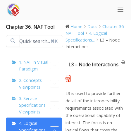
Skip
to
content
Chapter 36. NAF Tool
Home
Docs
Chapter 36.
NAF Tool
4. Logical
Specifications...
L3 – Node
⌘K
Interactions
1. NAF in Visual
L3 – Node Interactions
Paradigm
2. Concepts
Viewpoints
L3 is used to provide further
3. Service
detail of the interoperability
Specifications
requirements associated with
Viewpoints
the operational capability of
interest. The focus is on
4. Logical
Specifications
logical flows that cross the