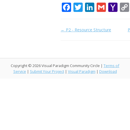
F
T
Li
G
Y
ac
w
n
m
a
e
itt
k
ai
h
Doc
← P2 - Resource Structure
P
b
er
e
l
o
navigation
o
dI
o
o
n
M
k
ai
Copyright © 2026 Visual Paradigm Community Circle |
Terms of
l
Service
|
Submit Your Project
|
Visual Paradigm
|
Download