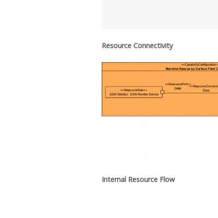
Resource Connectivity
Internal Resource Flow