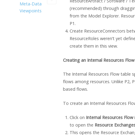
ResourceArtifact / Software / T
Meta-Data
(recommended) through draggi
Viewpoints
from the Model Explorer. Resourc
P1.
Create ResourceConnectors betw
ResourceRoles weren’t yet define
create them in this view.
Creating an Internal Resources Flow
The Internal Resources Flow table s
flows among resources. Unlike P2, P
based flows.
To create an Internal Resources Flo
Click on
Internal Resources Flow
to open the
Resource Exchange
This opens the Resource Exchan