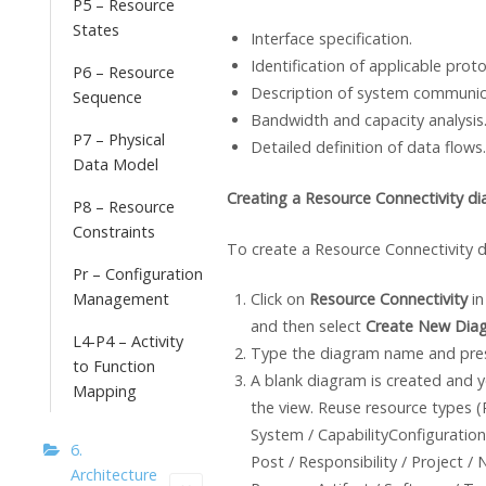
P5 – Resource
States
Interface specification.
Identification of applicable proto
P6 – Resource
Description of system communic
Sequence
Bandwidth and capacity analysis
P7 – Physical
Detailed definition of data flows.
Data Model
Creating a Resource Connectivity d
P8 – Resource
Constraints
To create a Resource Connectivity 
Pr – Configuration
Management
Click on
Resource Connectivity
in
and then select
Create New Dia
L4-P4 – Activity
Type the diagram name and pr
to Function
A blank diagram is created and y
Mapping
the view. Reuse resource types (
System / CapabilityConfiguration
6.
Post / Responsibility / Project /
Architecture