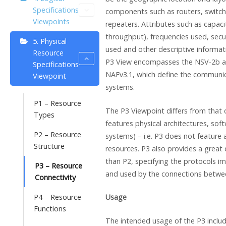
Specifications
components such as routers, switche
Viewpoints
repeaters. Attributes such as capaci
throughput), frequencies used, sec
5. Physical
used and other descriptive informat
Resource
P3 View encompasses the NSV-2b a
Specifications
NAFv3.1, which define the communic
Viewpoint
systems.
P1 – Resource
The P3 Viewpoint differs from that of
Types
features physical architectures, soft
P2 – Resource
systems) – i.e. P3 does not feature 
Structure
resources. P3 also provides a great 
than P2, specifying the protocols 
P3 – Resource
and used by the connections betwe
Connectivity
P4 – Resource
Usage
Functions
The intended usage of the P3 includ