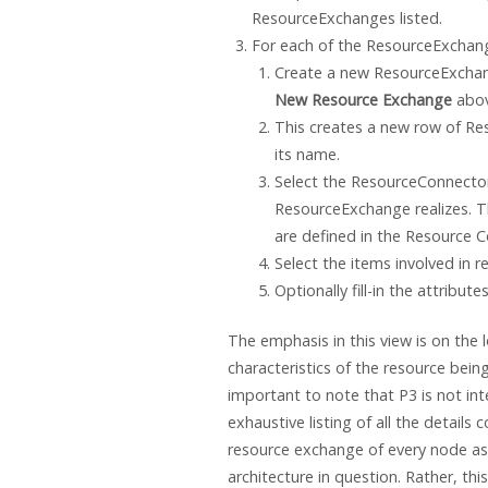
ResourceExchanges listed.
For each of the ResourceExchan
Create a new ResourceExchang
New Resource Exchange
abov
This creates a new row of Re
its name.
Select the ResourceConnector
ResourceExchange realizes. 
are defined in the Resource C
Select the items involved in 
Optionally fill-in the attribu
The emphasis in this view is on the 
characteristics of the resource bein
important to note that P3 is not in
exhaustive listing of all the details 
resource exchange of every node as
architecture in question. Rather, thi