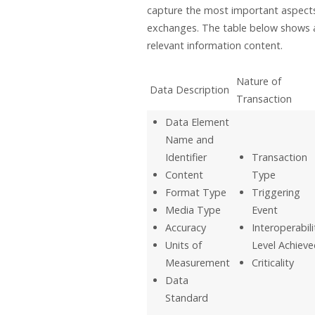
capture the most important aspects
exchanges. The table below shows 
relevant information content.
Nature of
Data Description
Transaction
Data Element
Name and
Identifier
Transaction
Content
Type
Format Type
Triggering
Media Type
Event
Accuracy
Interoperabili
Units of
Level Achieve
Measurement
Criticality
Data
Standard