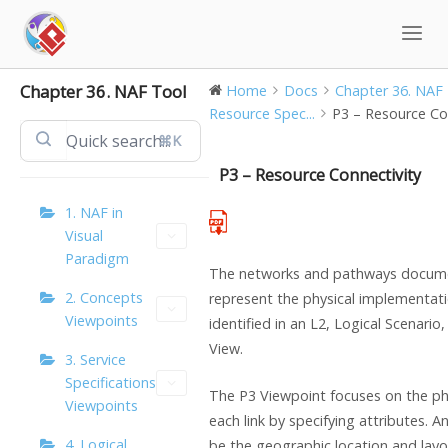
Skip
to
content
Chapter 36. NAF Tool
Home
Docs
Chapter 36. NAF
Resource Spec...
P3 – Resource Co
⌘K
P3 – Resource Connectivity
1. NAF in
Visual
Paradigm
The networks and pathways docume
2. Concepts
represent the physical implementatio
Viewpoints
identified in an L2, Logical Scenario
View.
3. Service
Specifications
The P3 Viewpoint focuses on the phy
Viewpoints
each link by specifying attributes. 
4. Logical
be the geographic location and lay