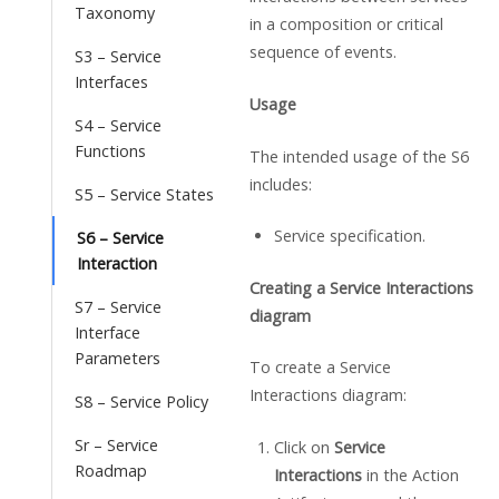
Taxonomy
in a composition or critical
sequence of events.
S3 – Service
Interfaces
Usage
S4 – Service
Functions
The intended usage of the S6
includes:
S5 – Service States
Service specification.
S6 – Service
Interaction
Creating a Service Interactions
S7 – Service
diagram
Interface
Parameters
To create a Service
Interactions diagram:
S8 – Service Policy
Sr – Service
Click on
Service
Roadmap
Interactions
in the Action