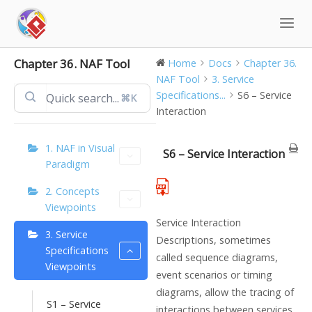
Skip
to
content
Chapter 36. NAF Tool
Home
Docs
Chapter 36.
NAF Tool
3. Service
Specifications...
S6 – Service
⌘K
Interaction
1. NAF in Visual
S6 – Service Interaction
Paradigm
2. Concepts
Viewpoints
Service Interaction
3. Service
Descriptions, sometimes
Specifications
called sequence diagrams,
Viewpoints
event scenarios or timing
diagrams, allow the tracing of
S1 – Service
interactions between services