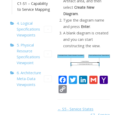
Artifact area, and then
C1-S1 – Capability
select
Create New
to Service Mapping
Diagram
.
Type the diagram name
4. Logical
and press
Enter
.
Specifications
A blank diagram is created
Viewpoints
and you can start
5. Physical
constructing the view.
Resource
Specifications
Viewpoint
6. Architecture
F
T
Li
G
Y
Meta-Data
Viewpoints
ac
w
n
m
a
C
e
itt
k
ai
h
o
b
er
e
l
o
p
Doc
← S5 - Service States
o
dI
o
y
S7 - Service